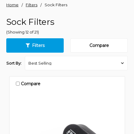
Home
Filters
Sock Filters
Sock Filters
(Showing 12 of 21)
Filters
Compare
Sort By:
Compare