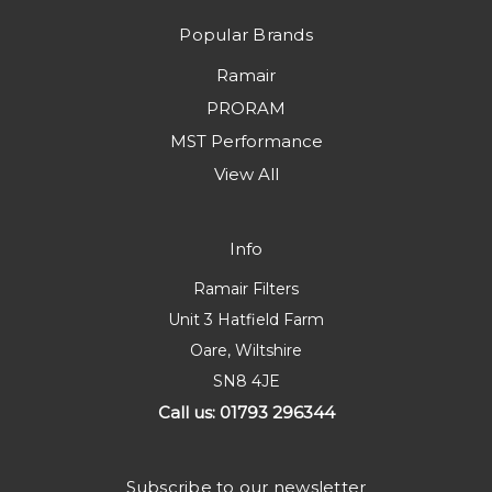
Popular Brands
Ramair
PRORAM
MST Performance
View All
Info
Ramair Filters
Unit 3 Hatfield Farm
Oare, Wiltshire
SN8 4JE
Call us: 01793 296344
Subscribe to our newsletter