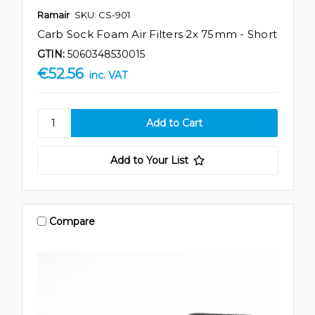
Ramair
SKU: CS-901
Carb Sock Foam Air Filters 2x 75mm - Short
GTIN:
5060348530015
€52.56
inc. VAT
Add to Your List
Compare