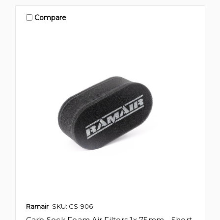
Compare
Ramair
SKU: CS-906
Carb Sock Foam Air Filters 1x 75mm - Short