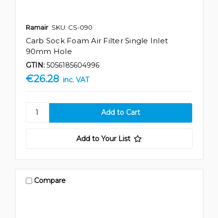
Ramair
SKU: CS-090
Carb Sock Foam Air Filter Single Inlet
90mm Hole
GTIN:
5056185604996
€26.28
inc. VAT
Add to Your List
Compare