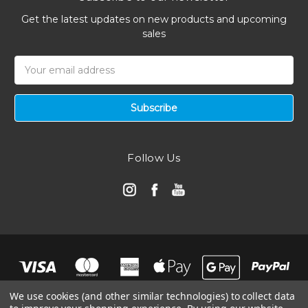
Get the latest updates on new products and upcoming
sales
Email
Address
Follow Us
We use cookies (and other similar technologies) to collect data