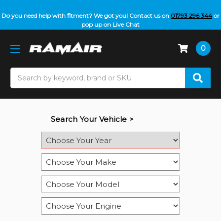
Do you need help with fitment? We got you! Contact us on
01793 296 344
or
pop up on Live Chat
0
Search
Search Your Vehicle >