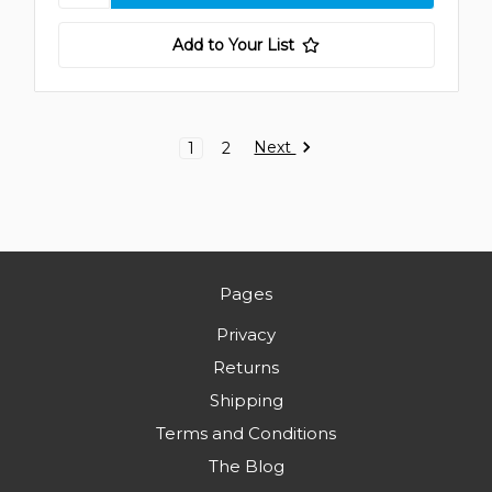
Add to Your List
Next
1
2
Pages
Privacy
Returns
Shipping
Terms and Conditions
The Blog