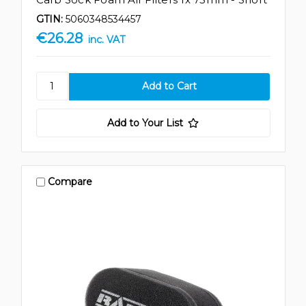
GTIN:
5060348534457
€26.28
inc. VAT
Add to Your List
Compare