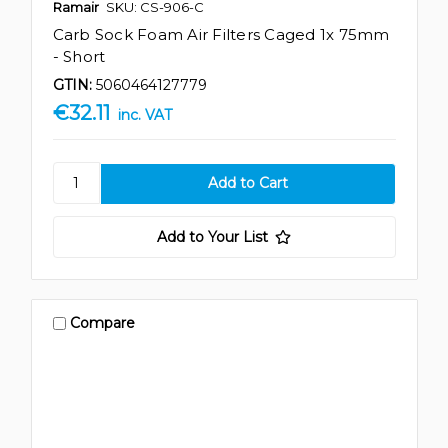
Ramair
SKU: CS-906-C
Carb Sock Foam Air Filters Caged 1x 75mm
- Short
GTIN:
5060464127779
€32.11
inc. VAT
Add to Your List
Compare