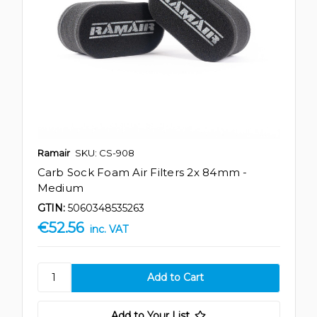
Ramair
SKU: CS-908
Carb Sock Foam Air Filters 2x 84mm -
Medium
GTIN:
5060348535263
€52.56
inc. VAT
Add to Your List