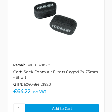
Ramair
SKU: CS-901-C
Carb Sock Foam Air Filters Caged 2x 75mm
- Short
GTIN:
5060464121920
€64.22
inc. VAT