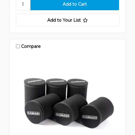
Add to Your List
Compare