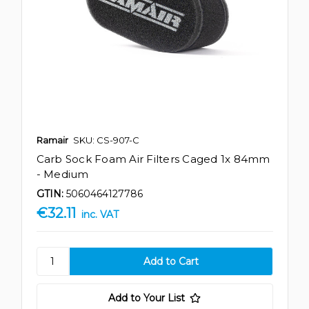
Ramair
SKU: CS-907-C
Carb Sock Foam Air Filters Caged 1x 84mm
- Medium
GTIN:
5060464127786
€32.11
inc. VAT
Add to Your List