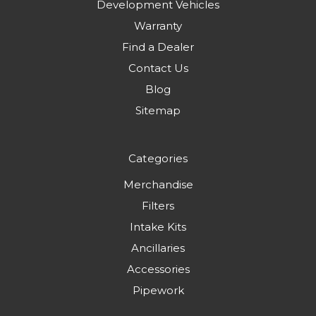
Development Vehicles
Warranty
Find a Dealer
Contact Us
Blog
Sitemap
Categories
Merchandise
Filters
Intake Kits
Ancillaries
Accessories
Pipework