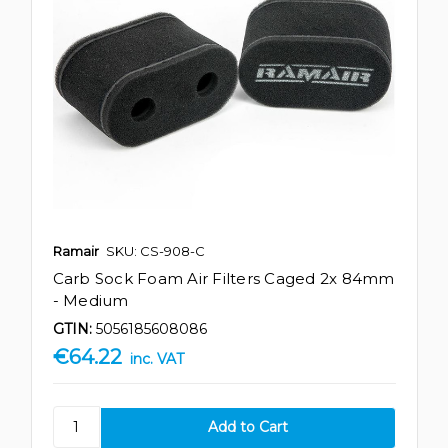
Ramair
SKU: CS-908-C
Carb Sock Foam Air Filters Caged 2x 84mm
- Medium
GTIN:
5056185608086
€64.22
inc. VAT