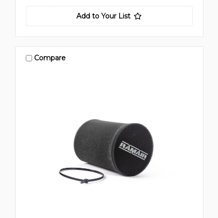
Add to Your List
Compare