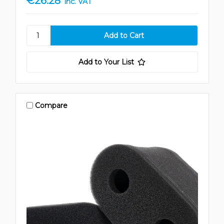
€26.28
inc. VAT
Add to Your List
Compare