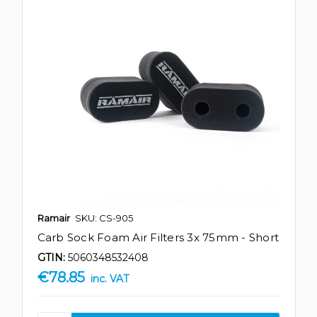
Ramair
SKU: CS-905
Carb Sock Foam Air Filters 3x 75mm - Short
GTIN:
5060348532408
€78.85
inc. VAT