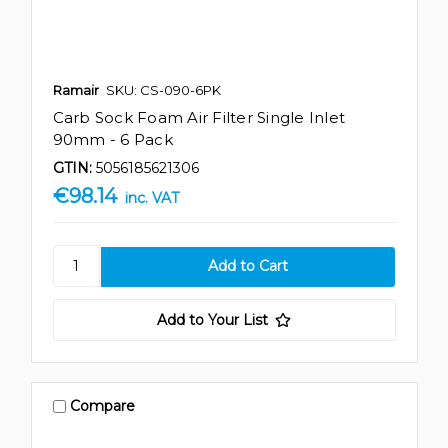
Ramair
SKU: CS-090-6PK
Carb Sock Foam Air Filter Single Inlet
90mm - 6 Pack
GTIN:
5056185621306
€98.14
inc. VAT
Add to Your List
Compare