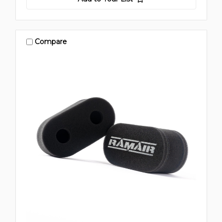
Compare