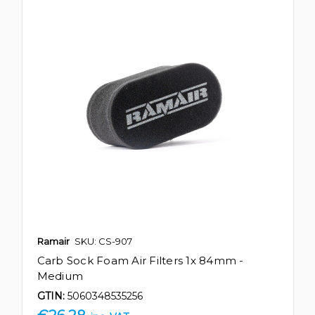
Ramair
SKU: CS-907
Carb Sock Foam Air Filters 1x 84mm -
Medium
GTIN:
5060348535256