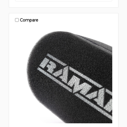
Compare