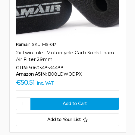
Ramair
SKU: MS-017
2x Twin Inlet Motorcycle Carb Sock Foam
Air Filter 29mm
GTIN:
5060348534488
Amazon ASIN:
B08LDWQDPX
€50.51
inc. VAT
Add to Your List